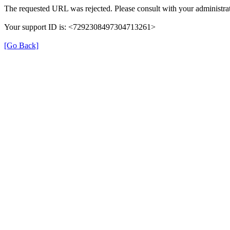
The requested URL was rejected. Please consult with your administrat
Your support ID is: <7292308497304713261>
[Go Back]