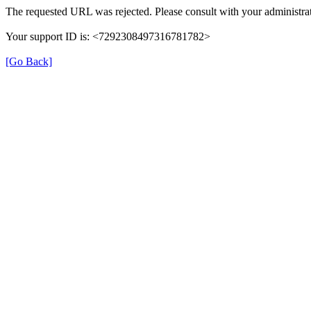
The requested URL was rejected. Please consult with your administrat
Your support ID is: <7292308497316781782>
[Go Back]