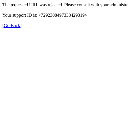
The requested URL was rejected. Please consult with your administrat
Your support ID is: <7292308497338429319>
[Go Back]