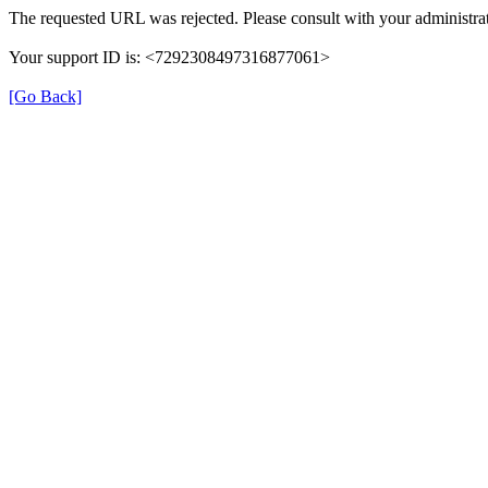
The requested URL was rejected. Please consult with your administrat
Your support ID is: <7292308497316877061>
[Go Back]