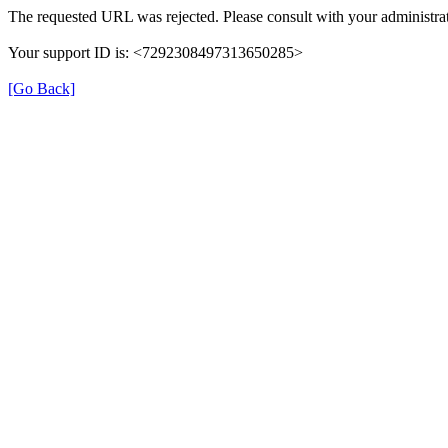
The requested URL was rejected. Please consult with your administrat
Your support ID is: <7292308497313650285>
[Go Back]