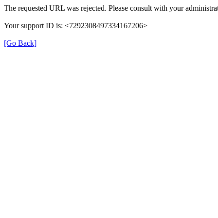
The requested URL was rejected. Please consult with your administrat
Your support ID is: <7292308497334167206>
[Go Back]