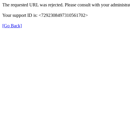
The requested URL was rejected. Please consult with your administrat
Your support ID is: <7292308497310561702>
[Go Back]