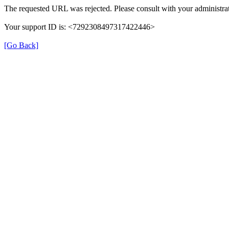
The requested URL was rejected. Please consult with your administrat
Your support ID is: <7292308497317422446>
[Go Back]