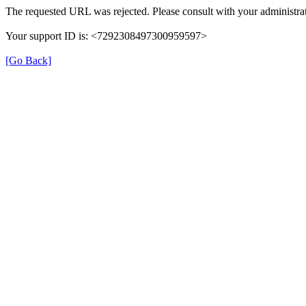
The requested URL was rejected. Please consult with your administrat
Your support ID is: <7292308497300959597>
[Go Back]