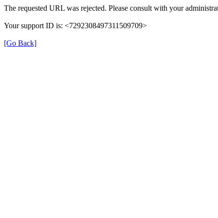
The requested URL was rejected. Please consult with your administrat
Your support ID is: <7292308497311509709>
[Go Back]