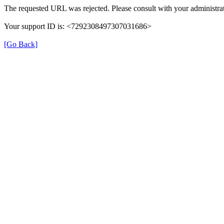
The requested URL was rejected. Please consult with your administrat
Your support ID is: <7292308497307031686>
[Go Back]