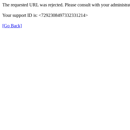
The requested URL was rejected. Please consult with your administrat
Your support ID is: <7292308497332331214>
[Go Back]