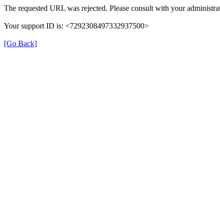
The requested URL was rejected. Please consult with your administrat
Your support ID is: <7292308497332937500>
[Go Back]