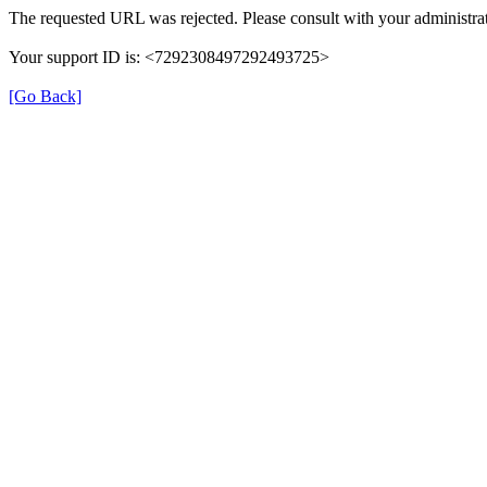
The requested URL was rejected. Please consult with your administrat
Your support ID is: <7292308497292493725>
[Go Back]