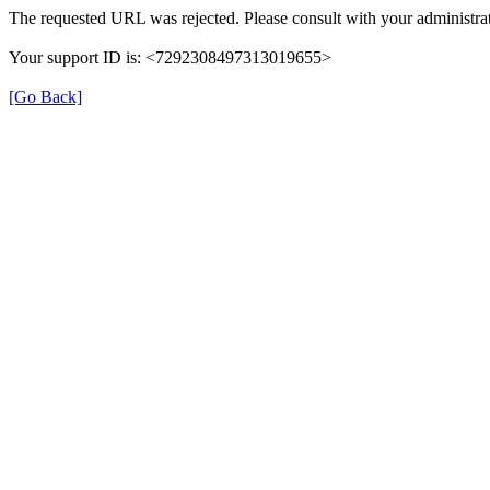
The requested URL was rejected. Please consult with your administrat
Your support ID is: <7292308497313019655>
[Go Back]