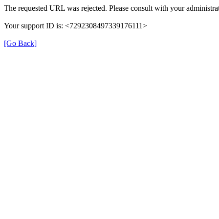
The requested URL was rejected. Please consult with your administrat
Your support ID is: <7292308497339176111>
[Go Back]