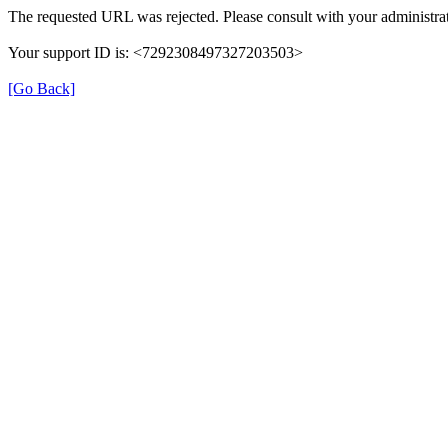
The requested URL was rejected. Please consult with your administrat
Your support ID is: <7292308497327203503>
[Go Back]