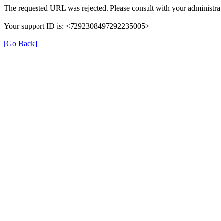
The requested URL was rejected. Please consult with your administrat
Your support ID is: <7292308497292235005>
[Go Back]