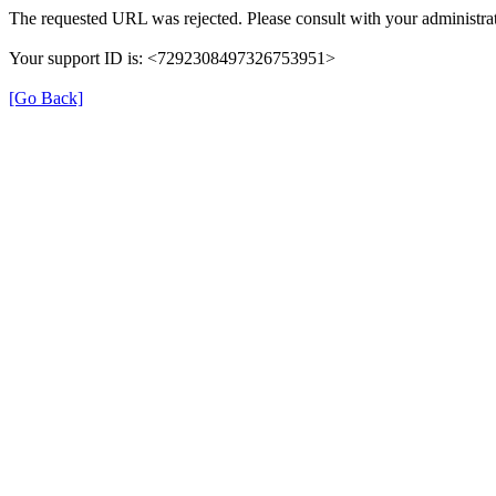
The requested URL was rejected. Please consult with your administrat
Your support ID is: <7292308497326753951>
[Go Back]