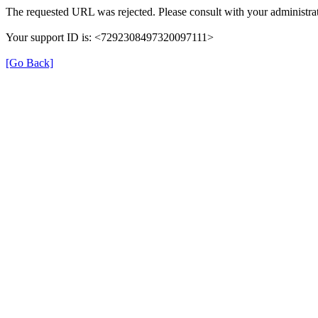
The requested URL was rejected. Please consult with your administrat
Your support ID is: <7292308497320097111>
[Go Back]