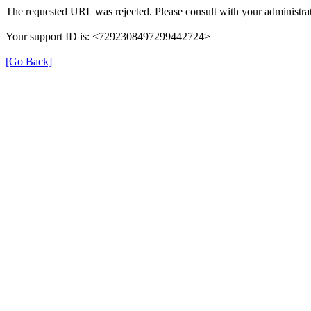
The requested URL was rejected. Please consult with your administrat
Your support ID is: <7292308497299442724>
[Go Back]