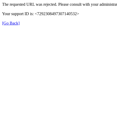
The requested URL was rejected. Please consult with your administrat
Your support ID is: <7292308497307140532>
[Go Back]