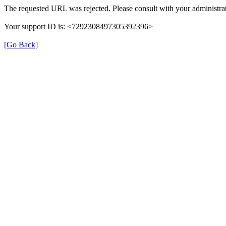
The requested URL was rejected. Please consult with your administrat
Your support ID is: <7292308497305392396>
[Go Back]