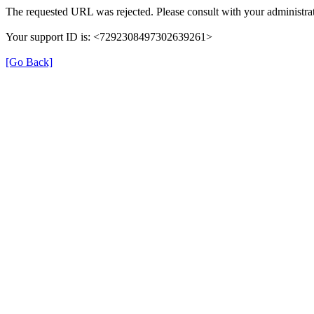
The requested URL was rejected. Please consult with your administrat
Your support ID is: <7292308497302639261>
[Go Back]