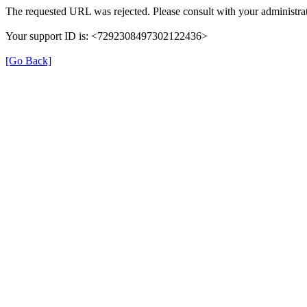
The requested URL was rejected. Please consult with your administrat
Your support ID is: <7292308497302122436>
[Go Back]