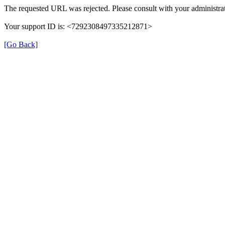
The requested URL was rejected. Please consult with your administrat
Your support ID is: <7292308497335212871>
[Go Back]