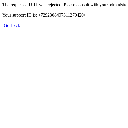
The requested URL was rejected. Please consult with your administrat
Your support ID is: <7292308497311270420>
[Go Back]