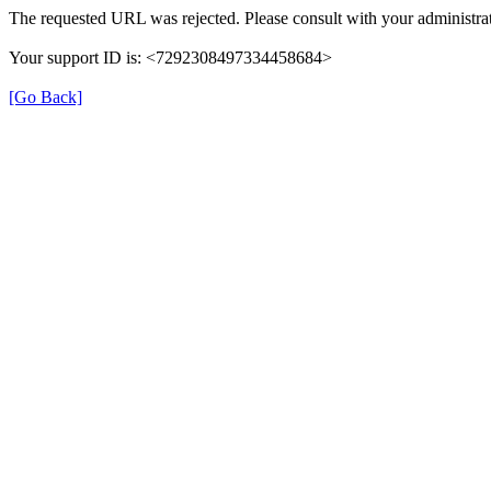
The requested URL was rejected. Please consult with your administrat
Your support ID is: <7292308497334458684>
[Go Back]