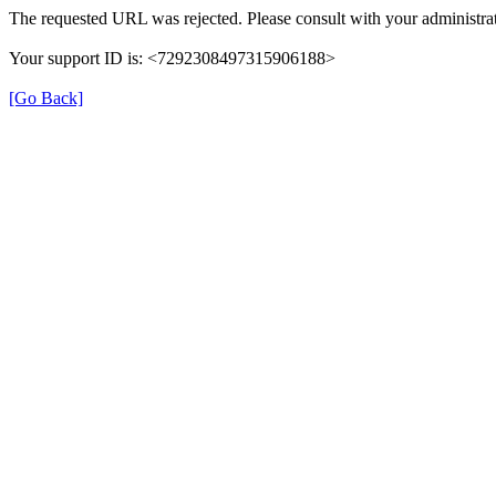
The requested URL was rejected. Please consult with your administrat
Your support ID is: <7292308497315906188>
[Go Back]