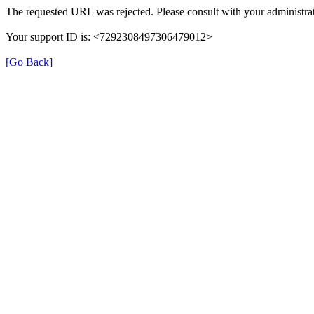
The requested URL was rejected. Please consult with your administrat
Your support ID is: <7292308497306479012>
[Go Back]