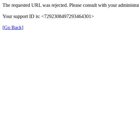
The requested URL was rejected. Please consult with your administrat
Your support ID is: <7292308497293464301>
[Go Back]