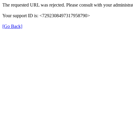
The requested URL was rejected. Please consult with your administrat
Your support ID is: <7292308497317958790>
[Go Back]