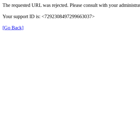
The requested URL was rejected. Please consult with your administrat
Your support ID is: <7292308497299663037>
[Go Back]