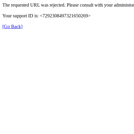
The requested URL was rejected. Please consult with your administrat
Your support ID is: <7292308497321650269>
[Go Back]