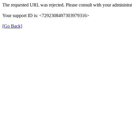
The requested URL was rejected. Please consult with your administrat
Your support ID is: <7292308497303979316>
[Go Back]