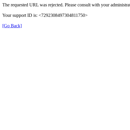
The requested URL was rejected. Please consult with your administrat
Your support ID is: <7292308497304811750>
[Go Back]