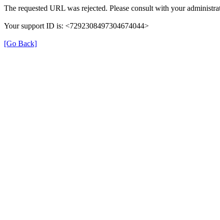
The requested URL was rejected. Please consult with your administrat
Your support ID is: <7292308497304674044>
[Go Back]