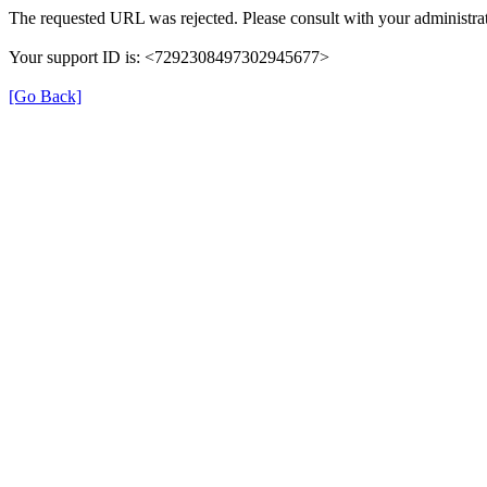
The requested URL was rejected. Please consult with your administrat
Your support ID is: <7292308497302945677>
[Go Back]