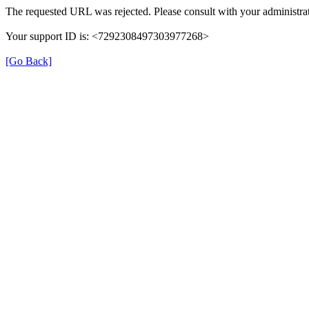
The requested URL was rejected. Please consult with your administrat
Your support ID is: <7292308497303977268>
[Go Back]