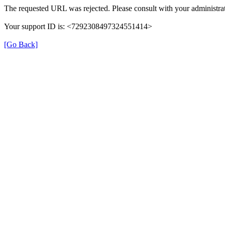
The requested URL was rejected. Please consult with your administrat
Your support ID is: <7292308497324551414>
[Go Back]