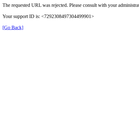
The requested URL was rejected. Please consult with your administrat
Your support ID is: <7292308497304499901>
[Go Back]