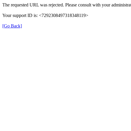
The requested URL was rejected. Please consult with your administrat
Your support ID is: <7292308497318348119>
[Go Back]