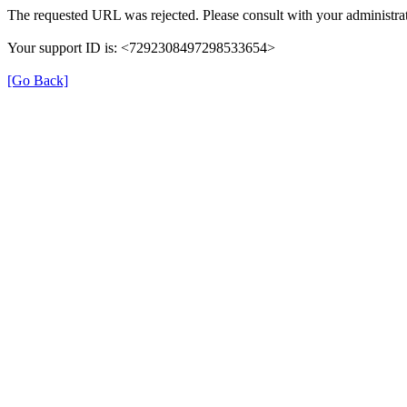
The requested URL was rejected. Please consult with your administrat
Your support ID is: <7292308497298533654>
[Go Back]