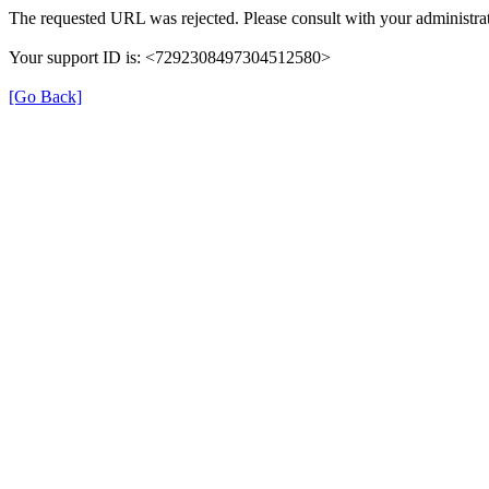
The requested URL was rejected. Please consult with your administrat
Your support ID is: <7292308497304512580>
[Go Back]