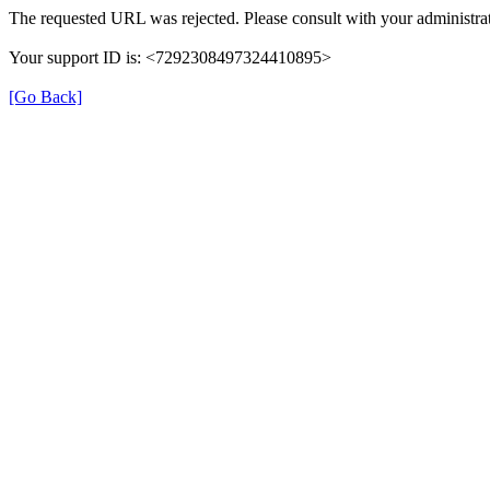
The requested URL was rejected. Please consult with your administrat
Your support ID is: <7292308497324410895>
[Go Back]