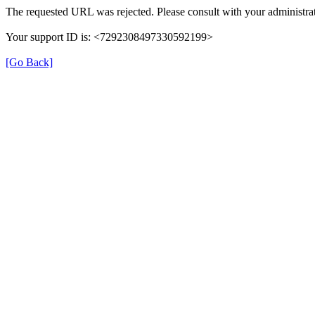
The requested URL was rejected. Please consult with your administrat
Your support ID is: <7292308497330592199>
[Go Back]