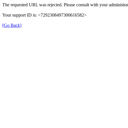
The requested URL was rejected. Please consult with your administrat
Your support ID is: <7292308497300616582>
[Go Back]