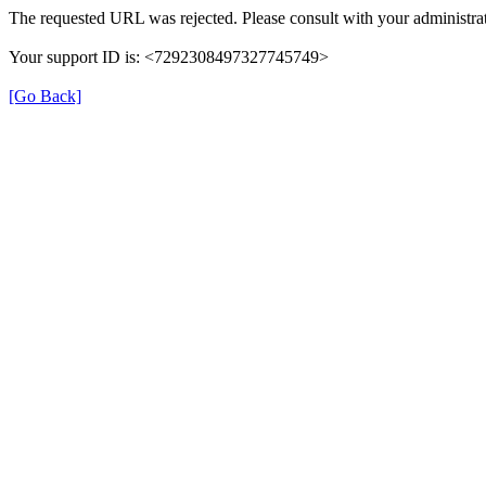
The requested URL was rejected. Please consult with your administrat
Your support ID is: <7292308497327745749>
[Go Back]