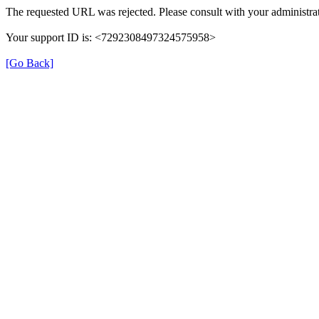
The requested URL was rejected. Please consult with your administrat
Your support ID is: <7292308497324575958>
[Go Back]