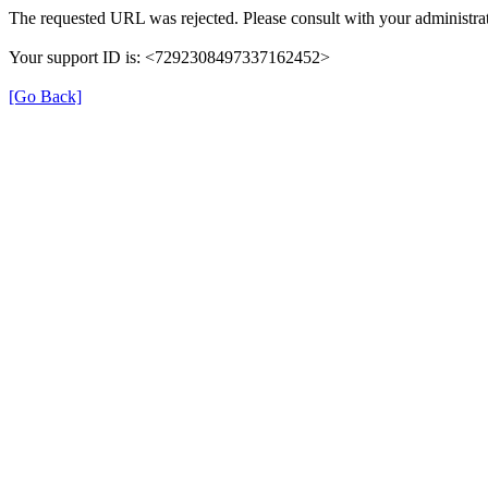
The requested URL was rejected. Please consult with your administrat
Your support ID is: <7292308497337162452>
[Go Back]